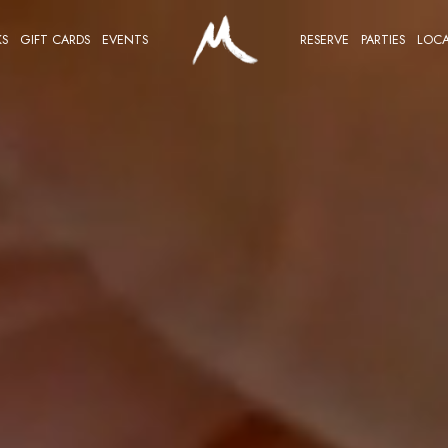
KS
GIFT CARDS
EVENTS
RESERVE
PARTIES
LOCA