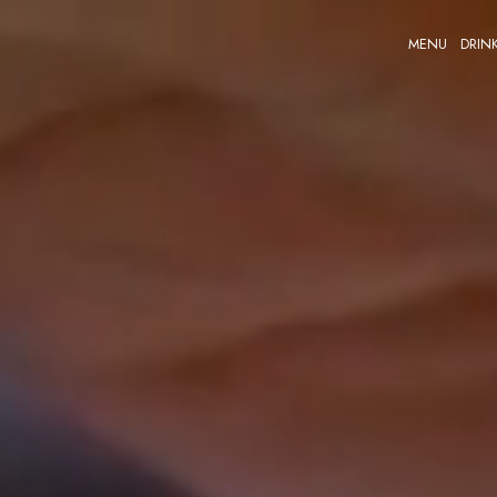
MENU
DRIN