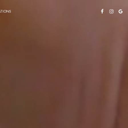
TIONS